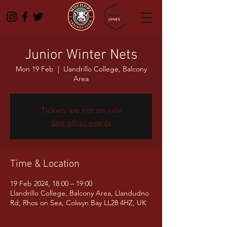
Junior Winter Nets
Mon 19 Feb
  |  
Llandrillo College, Balcony
Area
Tickets are not on sale
See other events
Time & Location
19 Feb 2024, 18:00 – 19:00
Llandrillo College, Balcony Area, Llandudno
Rd, Rhos on Sea, Colwyn Bay LL28 4HZ, UK